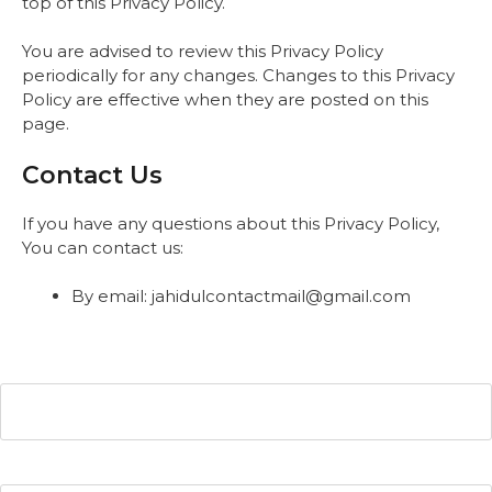
top of this Privacy Policy.
You are advised to review this Privacy Policy
periodically for any changes. Changes to this Privacy
Policy are effective when they are posted on this
page.
Contact Us
If you have any questions about this Privacy Policy,
You can contact us:
By email: jahidulcontactmail@gmail.com