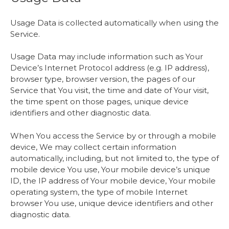
Usage Data is collected automatically when using the
Service.
Usage Data may include information such as Your
Device’s Internet Protocol address (e.g. IP address),
browser type, browser version, the pages of our
Service that You visit, the time and date of Your visit,
the time spent on those pages, unique device
identifiers and other diagnostic data.
When You access the Service by or through a mobile
device, We may collect certain information
automatically, including, but not limited to, the type of
mobile device You use, Your mobile device’s unique
ID, the IP address of Your mobile device, Your mobile
operating system, the type of mobile Internet
browser You use, unique device identifiers and other
diagnostic data.