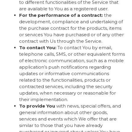
to different functionalities of the Service that
are available to You as a registered user.
For the performance of a contract:
the
development, compliance and undertaking of
the purchase contract for the products, items
or services You have purchased or of any other
contract with Us through the Service.
To contact You:
To contact You by email,
telephone calls, SMS, or other equivalent forms
of electronic communication, such as a mobile
application’s push notifications regarding
updates or informative communications
related to the functionalities, products or
contracted services, including the security
updates, when necessary or reasonable for
their implementation.
To provide You
with news, special offers, and
general information about other goods,
services and events which We offer that are
similar to those that you have already
purchased or inquired about unless You have