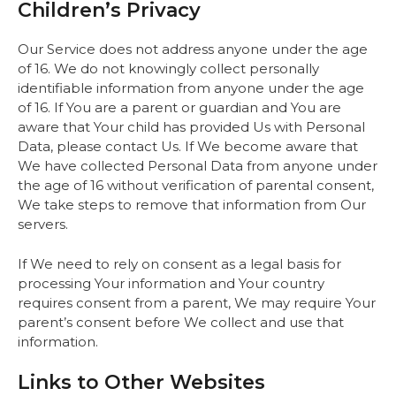
Children’s Privacy
Our Service does not address anyone under the age
of 16. We do not knowingly collect personally
identifiable information from anyone under the age
of 16. If You are a parent or guardian and You are
aware that Your child has provided Us with Personal
Data, please contact Us. If We become aware that
We have collected Personal Data from anyone under
the age of 16 without verification of parental consent,
We take steps to remove that information from Our
servers.
If We need to rely on consent as a legal basis for
processing Your information and Your country
requires consent from a parent, We may require Your
parent’s consent before We collect and use that
information.
Links to Other Websites