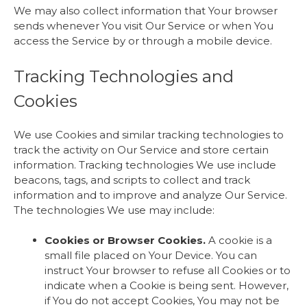
We may also collect information that Your browser
sends whenever You visit Our Service or when You
access the Service by or through a mobile device.
Tracking Technologies and
Cookies
We use Cookies and similar tracking technologies to
track the activity on Our Service and store certain
information. Tracking technologies We use include
beacons, tags, and scripts to collect and track
information and to improve and analyze Our Service.
The technologies We use may include:
Cookies or Browser Cookies.
A cookie is a
small file placed on Your Device. You can
instruct Your browser to refuse all Cookies or to
indicate when a Cookie is being sent. However,
if You do not accept Cookies, You may not be