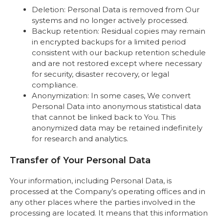
Deletion: Personal Data is removed from Our
systems and no longer actively processed.
Backup retention: Residual copies may remain
in encrypted backups for a limited period
consistent with our backup retention schedule
and are not restored except where necessary
for security, disaster recovery, or legal
compliance.
Anonymization: In some cases, We convert
Personal Data into anonymous statistical data
that cannot be linked back to You. This
anonymized data may be retained indefinitely
for research and analytics.
Transfer of Your Personal Data
Your information, including Personal Data, is
processed at the Company’s operating offices and in
any other places where the parties involved in the
processing are located. It means that this information