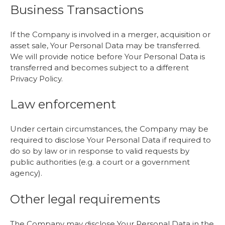
Business Transactions
If the Company is involved in a merger, acquisition or
asset sale, Your Personal Data may be transferred.
We will provide notice before Your Personal Data is
transferred and becomes subject to a different
Privacy Policy.
Law enforcement
Under certain circumstances, the Company may be
required to disclose Your Personal Data if required to
do so by law or in response to valid requests by
public authorities (e.g. a court or a government
agency).
Other legal requirements
The Company may disclose Your Personal Data in the