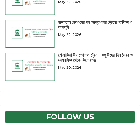
May 22, 2026
বাংলাদেশ রেলওয়ের সব আন্তঃনগর ট্রেনের তালিকা ও
সময়সূচী
May 22, 2026
শোলাকিয়া ঈদ স্পেশাল ট্রেন – শুধু ঈদের দিন ভৈরব ও
ময়মনসিংহ থেকে কিশোরগঞ্জ
May 20, 2026
FOLLOW US