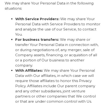
We may share Your Personal Data in the following
situations:
With Service Providers:
We may share Your
Personal Data with Service Providers to monitor
and analyze the use of our Service, to contact
You.
For business transfers:
We may share or
transfer Your Personal Data in connection with,
or during negotiations of, any merger, sale of
Company assets, financing, or acquisition of all
or a portion of Our business to another
company.
With Affiliates:
We may share Your Personal
Data with Our affiliates, in which case we will
require those affiliates to honor this Privacy
Policy. Affiliates include Our parent company
and any other subsidiaries, joint venture
partners or other companies that We control
or that are under common control with Us.