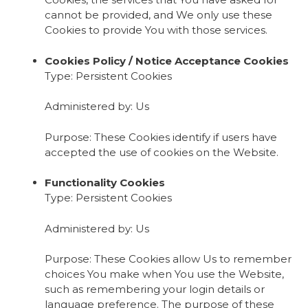
cannot be provided, and We only use these
Cookies to provide You with those services.
Cookies Policy / Notice Acceptance Cookies
Type: Persistent Cookies
Administered by: Us
Purpose: These Cookies identify if users have
accepted the use of cookies on the Website.
Functionality Cookies
Type: Persistent Cookies
Administered by: Us
Purpose: These Cookies allow Us to remember
choices You make when You use the Website,
such as remembering your login details or
language preference. The purpose of these