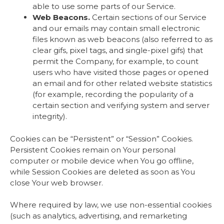
able to use some parts of our Service.
Web Beacons.
Certain sections of our Service
and our emails may contain small electronic
files known as web beacons (also referred to as
clear gifs, pixel tags, and single-pixel gifs) that
permit the Company, for example, to count
users who have visited those pages or opened
an email and for other related website statistics
(for example, recording the popularity of a
certain section and verifying system and server
integrity).
Cookies can be “Persistent” or “Session” Cookies.
Persistent Cookies remain on Your personal
computer or mobile device when You go offline,
while Session Cookies are deleted as soon as You
close Your web browser.
Where required by law, we use non-essential cookies
(such as analytics, advertising, and remarketing