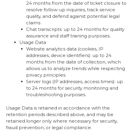
24 months from the date of ticket closure to
resolve follow-up inquiries, track service
quality, and defend against potential legal
claims
Chat transcripts: up to 24 months for quality
assurance and staff training purposes.
Usage Data
Website analytics data (cookies, IP
addresses, device identifiers): up to 24
months from the date of collection, which
allows us to analyze trends while respecting
privacy principles.
Server logs (IP addresses, access times): up
to 24 months for security monitoring and
troubleshooting purposes.
Usage Data is retained in accordance with the
retention periods described above, and may be
retained longer only where necessary for security,
fraud prevention, or legal compliance.