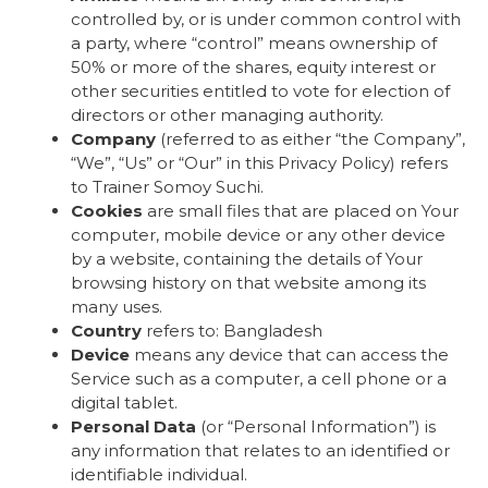
controlled by, or is under common control with
a party, where “control” means ownership of
50% or more of the shares, equity interest or
other securities entitled to vote for election of
directors or other managing authority.
Company
(referred to as either “the Company”,
“We”, “Us” or “Our” in this Privacy Policy) refers
to Trainer Somoy Suchi.
Cookies
are small files that are placed on Your
computer, mobile device or any other device
by a website, containing the details of Your
browsing history on that website among its
many uses.
Country
refers to: Bangladesh
Device
means any device that can access the
Service such as a computer, a cell phone or a
digital tablet.
Personal Data
(or “Personal Information”) is
any information that relates to an identified or
identifiable individual.