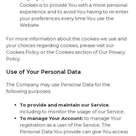
Cookies is to provide You with a more personal
experience and to avoid You having to re-enter
your preferences every time You use the
Website.
For more information about the cookies we use and
your choices regarding cookies, please visit our
Cookies Policy or the Cookies section of Our Privacy
Policy.
Use of Your Personal Data
The Company may use Personal Data for the
following purposes:
To provide and maintain our Service
,
including to monitor the usage of our Service.
To manage Your Account:
to manage Your
registration as a user of the Service. The
Personal Data You provide can give You access