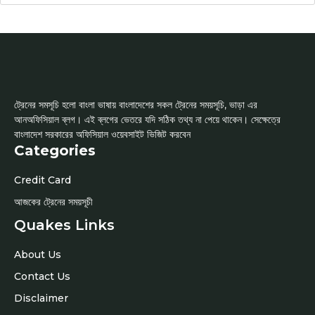
ট্রেনের সমসূচি হলো বাংলা ভাষায় বাংলাদেশের সকল ট্রেনের সময়সূচি, ভাড়া এর
আনঅফিসিয়াল ব্লগ। এই ব্লগের ভেতরে যদি সঠিক তথ্য না পেয়ে থাকেন। সেক্ষেত্রে
বাংলাদেশ সরকারের অফিসিয়াল ওয়েবসাইট ভিজিট করবেন
Categories
Credit Card
আজকের ট্রেনের সময়সূচী
Quakes Links
About Us
Contact Us
Disclaimer