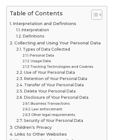
Table of Contents
Interpretation and Definitions
Interpretation
Definitions
Collecting and Using Your Personal Data
Types of Data Collected
Personal Data
Usage Data
Tracking Technologies and Cookies
Use of Your Personal Data
Retention of Your Personal Data
Transfer of Your Personal Data
Delete Your Personal Data
Disclosure of Your Personal Data
Business Transactions
Law enforcement
Other legal requirements
Security of Your Personal Data
Children’s Privacy
Links to Other Websites