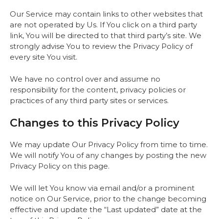
Our Service may contain links to other websites that
are not operated by Us. If You click on a third party
link, You will be directed to that third party’s site. We
strongly advise You to review the Privacy Policy of
every site You visit.
We have no control over and assume no
responsibility for the content, privacy policies or
practices of any third party sites or services.
Changes to this Privacy Policy
We may update Our Privacy Policy from time to time.
We will notify You of any changes by posting the new
Privacy Policy on this page.
We will let You know via email and/or a prominent
notice on Our Service, prior to the change becoming
effective and update the “Last updated” date at the