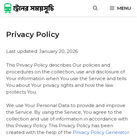
Skip
MENU
to
content
Privacy Policy
Last updated: January 20, 2026
This Privacy Policy describes Our policies and
procedures on the collection, use and disclosure of
Your information when You use the Service and tells
You about Your privacy rights and how the law
protects You.
We use Your Personal Data to provide and improve
the Service. By using the Service, You agree to the
collection and use of information in accordance with
this Privacy Policy. This Privacy Policy has been
created with the help of the
Privacy Policy Generator
.