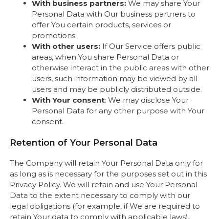
With business partners:
We may share Your
Personal Data with Our business partners to
offer You certain products, services or
promotions.
With other users:
If Our Service offers public
areas, when You share Personal Data or
otherwise interact in the public areas with other
users, such information may be viewed by all
users and may be publicly distributed outside.
With Your consent
: We may disclose Your
Personal Data for any other purpose with Your
consent.
Retention of Your Personal Data
The Company will retain Your Personal Data only for
as long as is necessary for the purposes set out in this
Privacy Policy. We will retain and use Your Personal
Data to the extent necessary to comply with our
legal obligations (for example, if We are required to
retain Your data to comply with applicable laws),