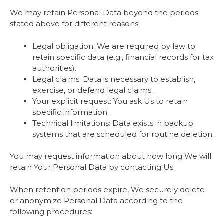
We may retain Personal Data beyond the periods
stated above for different reasons:
Legal obligation: We are required by law to
retain specific data (e.g., financial records for tax
authorities).
Legal claims: Data is necessary to establish,
exercise, or defend legal claims.
Your explicit request: You ask Us to retain
specific information.
Technical limitations: Data exists in backup
systems that are scheduled for routine deletion.
You may request information about how long We will
retain Your Personal Data by contacting Us.
When retention periods expire, We securely delete
or anonymize Personal Data according to the
following procedures: