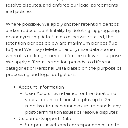
resolve disputes, and enforce our legal agreements
and policies.
Where possible, We apply shorter retention periods
and/or reduce identifiability by deleting, aggregating,
or anonymizing data. Unless otherwise stated, the
retention periods below are maximum periods (“up
to”) and We may delete or anonymize data sooner
when it is no longer needed for the relevant purpose.
We apply different retention periods to different
categories of Personal Data based on the purpose of
processing and legal obligations:
Account Information
User Accounts: retained for the duration of
your account relationship plus up to 24
months after account closure to handle any
post-termination issues or resolve disputes.
Customer Support Data
Support tickets and correspondence: up to