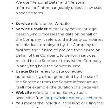
We use “Personal Data” and “Personal
Information” interchangeably unless a law uses
a specific term.
Service
refers to the Website.
Service Provider
means any natural or legal
person who processes the data on behalf of
the Company. It refers to third-party companies
or individuals employed by the Company to
facilitate the Service, to provide the Service on
behalf of the Company, to perform services
related to the Service or to assist the Company
in analyzing how the Service is used.
Usage Data
refers to data collected
automatically, either generated by the use of
the Service or from the Service infrastructure
itself (for example, the duration of a page visit).
Website
refers to Trainer Somoy Suchi,
accessible from
https://trainersomoysuchi.com/
.
You
means the individual accessing or using the