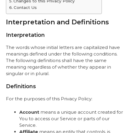
Changes to this Privacy Policy
Contact Us
Interpretation and Definitions
Interpretation
The words whose initial letters are capitalized have
meanings defined under the following conditions.
The following definitions shall have the same
meaning regardless of whether they appear in
singular or in plural.
Definitions
For the purposes of this Privacy Policy:
Account
means a unique account created for
You to access our Service or parts of our
Service.
Affiliate
means an entity that controls, is