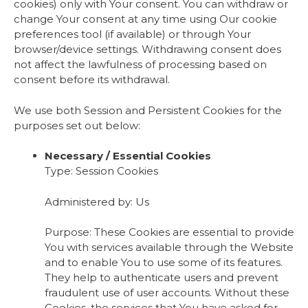
cookies) only with Your consent. You can withdraw or
change Your consent at any time using Our cookie
preferences tool (if available) or through Your
browser/device settings. Withdrawing consent does
not affect the lawfulness of processing based on
consent before its withdrawal.
We use both Session and Persistent Cookies for the
purposes set out below:
Necessary / Essential Cookies
Type: Session Cookies
Administered by: Us
Purpose: These Cookies are essential to provide
You with services available through the Website
and to enable You to use some of its features.
They help to authenticate users and prevent
fraudulent use of user accounts. Without these
Cookies, the services that You have asked for