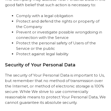
good faith belief that such action is necessary to:
Comply with a legal obligation
Protect and defend the rights or property of
the Company
Prevent or investigate possible wrongdoing in
connection with the Service
Protect the personal safety of Users of the
Service or the public
Protect against legal liability
Security of Your Personal Data
The security of Your Personal Data is important to Us,
but remember that no method of transmission over
the Internet, or method of electronic storage is 100%
secure. While We strive to use commercially
reasonable means to protect Your Personal Data, We
cannot guarantee its absolute security.