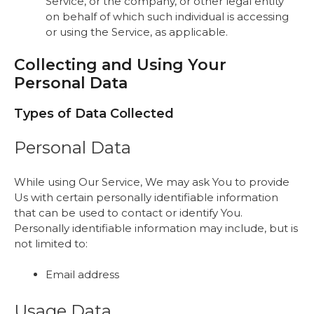
Service, or the company, or other legal entity
on behalf of which such individual is accessing
or using the Service, as applicable.
Collecting and Using Your
Personal Data
Types of Data Collected
Personal Data
While using Our Service, We may ask You to provide
Us with certain personally identifiable information
that can be used to contact or identify You.
Personally identifiable information may include, but is
not limited to:
Email address
Usage Data