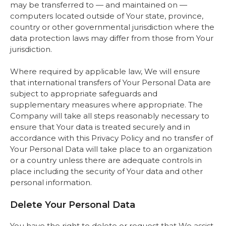
may be transferred to — and maintained on —
computers located outside of Your state, province,
country or other governmental jurisdiction where the
data protection laws may differ from those from Your
jurisdiction.
Where required by applicable law, We will ensure
that international transfers of Your Personal Data are
subject to appropriate safeguards and
supplementary measures where appropriate. The
Company will take all steps reasonably necessary to
ensure that Your data is treated securely and in
accordance with this Privacy Policy and no transfer of
Your Personal Data will take place to an organization
or a country unless there are adequate controls in
place including the security of Your data and other
personal information.
Delete Your Personal Data
You have the right to delete or request that We assist