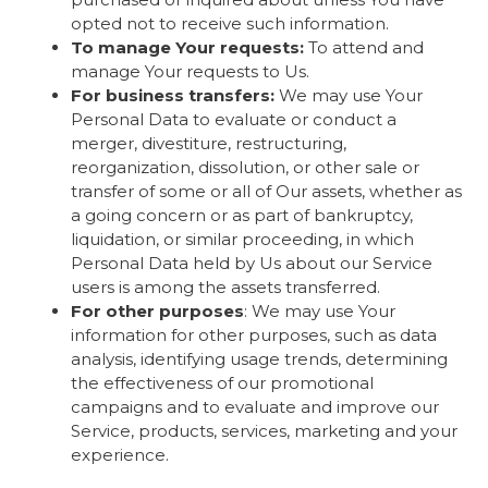
opted not to receive such information.
To manage Your requests:
To attend and
manage Your requests to Us.
For business transfers:
We may use Your
Personal Data to evaluate or conduct a
merger, divestiture, restructuring,
reorganization, dissolution, or other sale or
transfer of some or all of Our assets, whether as
a going concern or as part of bankruptcy,
liquidation, or similar proceeding, in which
Personal Data held by Us about our Service
users is among the assets transferred.
For other purposes
: We may use Your
information for other purposes, such as data
analysis, identifying usage trends, determining
the effectiveness of our promotional
campaigns and to evaluate and improve our
Service, products, services, marketing and your
experience.