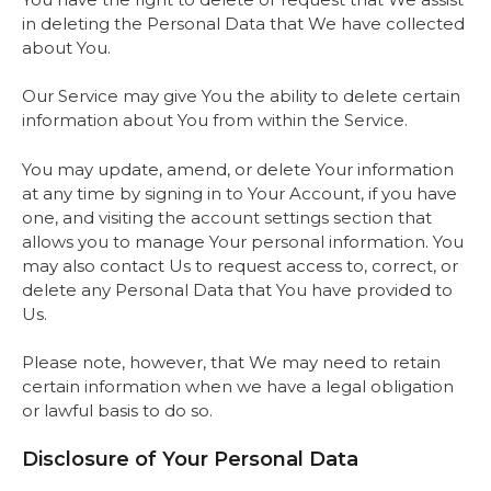
in deleting the Personal Data that We have collected
about You.
Our Service may give You the ability to delete certain
information about You from within the Service.
You may update, amend, or delete Your information
at any time by signing in to Your Account, if you have
one, and visiting the account settings section that
allows you to manage Your personal information. You
may also contact Us to request access to, correct, or
delete any Personal Data that You have provided to
Us.
Please note, however, that We may need to retain
certain information when we have a legal obligation
or lawful basis to do so.
Disclosure of Your Personal Data