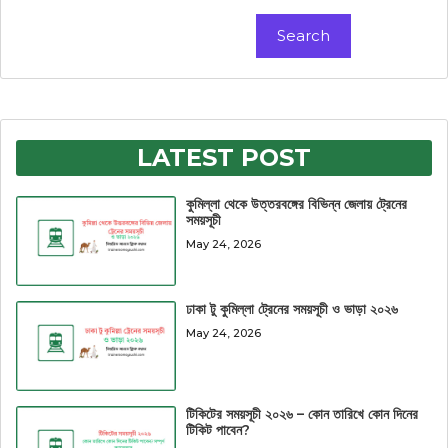
Search
Search
LATEST POST
কুমিল্লা থেকে উত্তরবঙ্গের বিভিন্ন জেলায় ট্রেনের
সময়সূচী
May 24, 2026
ঢাকা টু কুমিল্লা ট্রেনের সময়সূচী ও ভাড়া ২০২৬
May 24, 2026
টিকিটের সময়সূচী ২০২৬ – কোন তারিখে কোন দিনের
টিকিট পাবেন?